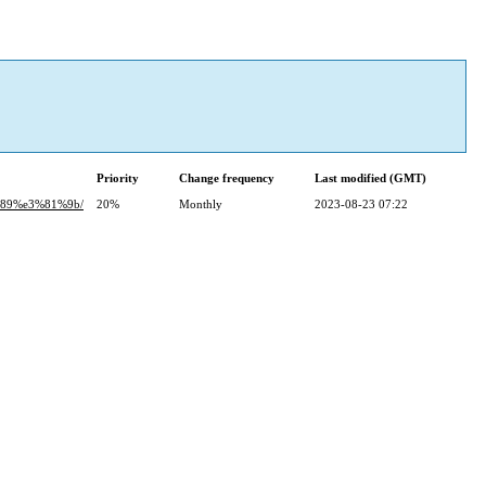
Priority
Change frequency
Last modified (GMT)
%89%e3%81%9b/
20%
Monthly
2023-08-23 07:22