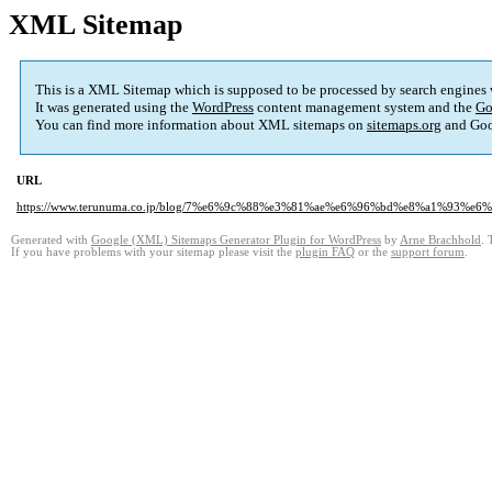
XML Sitemap
This is a XML Sitemap which is supposed to be processed by search engines
It was generated using the
WordPress
content management system and the
Go
You can find more information about XML sitemaps on
sitemaps.org
and Goo
URL
https://www.terunuma.co.jp/blog/7%e6%9c%88%e3%81%ae%e6%96%bd%e8%a1%9
Generated with
Google (XML) Sitemaps Generator Plugin for WordPress
by
Arne Brachhold
. 
If you have problems with your sitemap please visit the
plugin FAQ
or the
support forum
.