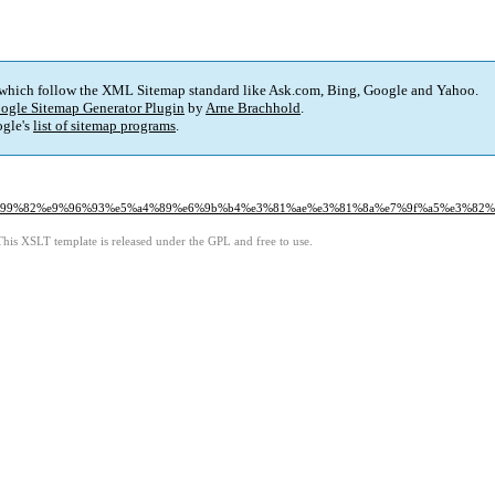
 which follow the XML Sitemap standard like Ask.com, Bing, Google and Yahoo.
ogle Sitemap Generator Plugin
by
Arne Brachhold
.
gle's
list of sitemap programs
.
3%e6%99%82%e9%96%93%e5%a4%89%e6%9b%b4%e3%81%ae%e3%81%8a%e7%9f%a5%e3%82
This XSLT template is released under the GPL and free to use.